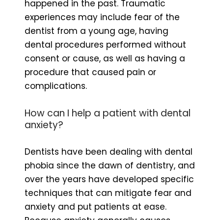
happened in the past. Traumatic
experiences may include fear of the
dentist from a young age, having
dental procedures performed without
consent or cause, as well as having a
procedure that caused pain or
complications.
How can I help a patient with dental
anxiety?
Dentists have been dealing with dental
phobia since the dawn of dentistry, and
over the years have developed specific
techniques that can mitigate fear and
anxiety and put patients at ease.