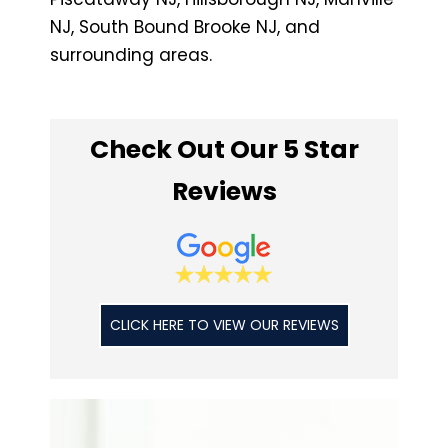
NJ, South Bound Brooke NJ, and
surrounding areas.
Check Out Our 5 Star
Reviews
CLICK HERE TO VIEW OUR REVIEWS