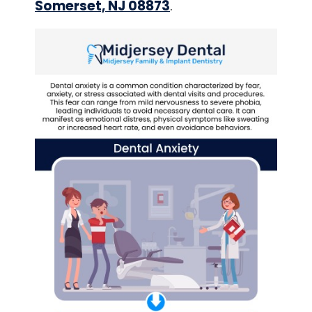
Somerset, NJ 08873
.