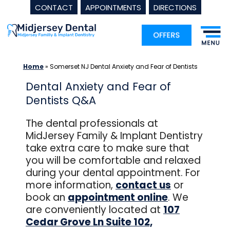
CONTACT
APPOINTMENTS
DIRECTIONS
Skip
to
content
Home
»
Somerset NJ Dental Anxiety and Fear of Dentists
Dental Anxiety and Fear of
Dentists Q&A
The dental professionals at
MidJersey Family & Implant Dentistry
take extra care to make sure that
you will be comfortable and relaxed
during your dental appointment. For
more information,
c
ontact us
or
book an
appointment online
. We
are conveniently located at
107
Cedar Grove Ln Suite 102,