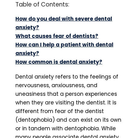
Table of Contents:
How do you deal with severe dental
anxiety?
What causes fear of dentists?
How can I help a patient with dental
anxiety?
How common is dental anxiety?
Dental anxiety refers to the feelings of
nervousness, anxiousness, and
uneasiness that a person experiences
when they are visiting the dentist. It is
different from fear of the dentist
(dentophobia) and can exist on its own
or in tandem with dentophobia. While
many people associate dental anxiety