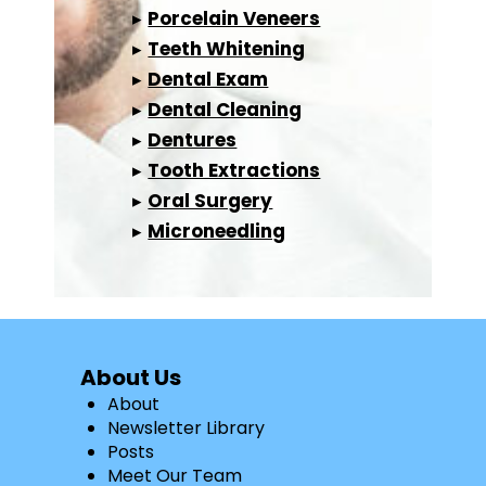
▸
Porcelain Veneers
▸
Teeth Whitening
▸
Dental Exam
▸
Dental Cleaning
▸
Dentures
▸
Tooth Extractions
▸
Oral Surgery
▸
Microneedling
About Us
About
Newsletter Library
Posts
Meet Our Team