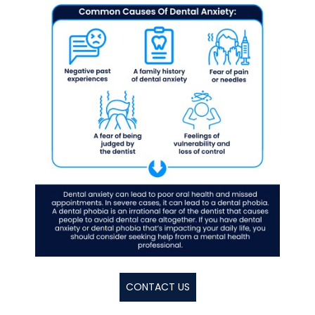
CONTACT US