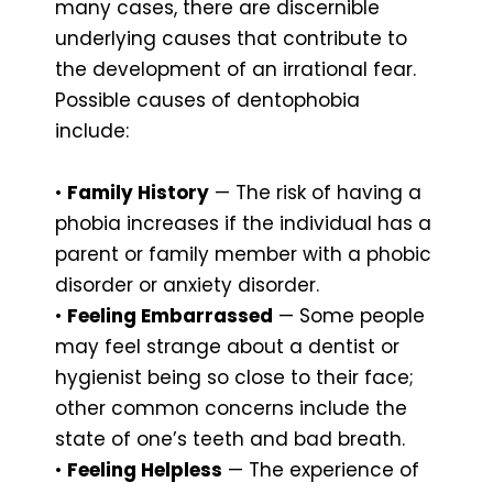
many cases, there are discernible
underlying causes that contribute to
the development of an irrational fear.
Possible causes of dentophobia
include:
•
Family History
— The risk of having a
phobia increases if the individual has a
parent or family member with a phobic
disorder or anxiety disorder.
•
Feeling Embarrassed
— Some people
may feel strange about a dentist or
hygienist being so close to their face;
other common concerns include the
state of one’s teeth and bad breath.
•
Feeling Helpless
— The experience of