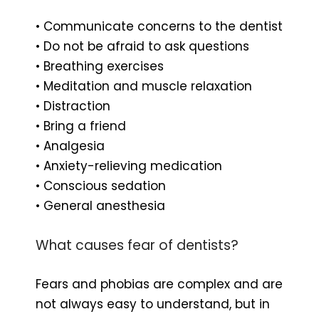
• Communicate concerns to the dentist
• Do not be afraid to ask questions
• Breathing exercises
• Meditation and muscle relaxation
• Distraction
• Bring a friend
• Analgesia
• Anxiety-relieving medication
• Conscious sedation
• General anesthesia
What causes fear of dentists?
Fears and phobias are complex and are
not always easy to understand, but in