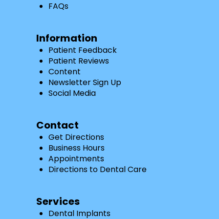
FAQs
Information
Patient Feedback
Patient Reviews
Content
Newsletter Sign Up
Social Media
Contact
Get Directions
Business Hours
Appointments
Directions to Dental Care
Services
Dental Implants