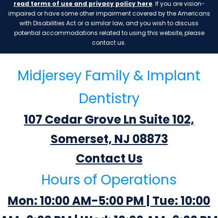
read terms of use and privacy policy here
. If you are vision-
impaired or have some other impairment covered by the Americans
with Disabilities Act or a similar law, and you wish to discuss
potential accommodations related to using this website, please
contact us.
Midjersey Family & Implant
Dentistry
107 Cedar Grove Ln Suite 102,
Somerset, NJ 08873
Contact Us
Hours of Operations
Mon: 10:00 AM-5:00 PM | Tue: 10:00