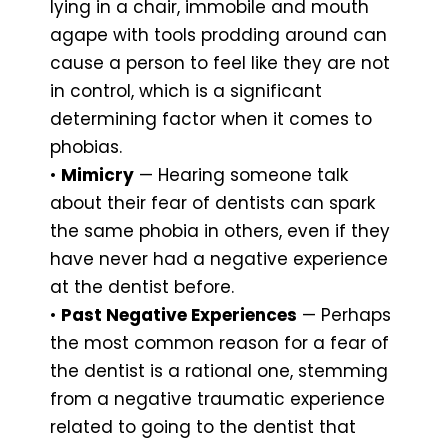
lying in a chair, immobile and mouth
agape with tools prodding around can
cause a person to feel like they are not
in control, which is a significant
determining factor when it comes to
phobias.
•
Mimicry
— Hearing someone talk
about their fear of dentists can spark
the same phobia in others, even if they
have never had a negative experience
at the dentist before.
•
Past Negative Experiences
— Perhaps
the most common reason for a fear of
the dentist is a rational one, stemming
from a negative traumatic experience
related to going to the dentist that