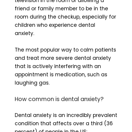
television in the room or allowing a
friend or family member to be in the
room during the checkup, especially for
children who experience dental
anxiety.
The most popular way to calm patients
and treat more severe dental anxiety
that is actively interfering with an
appointment is medication, such as
laughing gas.
How common is dental anxiety?
Dental anxiety is an incredibly prevalent
condition that affects over a third (36
percent) of people in the US;