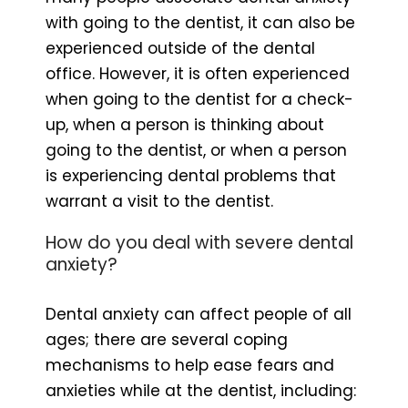
with going to the dentist, it can also be
experienced outside of the dental
office. However, it is often experienced
when going to the dentist for a check-
up, when a person is thinking about
going to the dentist, or when a person
is experiencing dental problems that
warrant a visit to the dentist.
How do you deal with severe dental
anxiety?
Dental anxiety can affect people of all
ages; there are several coping
mechanisms to help ease fears and
anxieties while at the dentist, including: