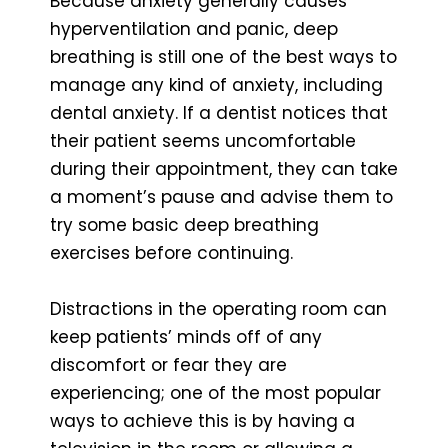
Because anxiety generally causes
hyperventilation and panic, deep
breathing is still one of the best ways to
manage any kind of anxiety, including
dental anxiety. If a dentist notices that
their patient seems uncomfortable
during their appointment, they can take
a moment’s pause and advise them to
try some basic deep breathing
exercises before continuing.
Distractions in the operating room can
keep patients’ minds off of any
discomfort or fear they are
experiencing; one of the most popular
ways to achieve this is by having a