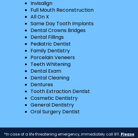
Invisalign
Full Mouth Reconstruction
All On X
Same Day Tooth Implants
Dental Crowns Bridges
Dental Fillings
Pediatric Dentist
Family Dentistry
Porcelain Veneers
Teeth Whitening
Dental Exam
Dental Cleaning
Dentures
Tooth Extraction Dentist
Cosmetic Dentistry
General Dentistry
Oral Surgery Dentist
*In case of a life threatening emergency, immediately call 911.
Please