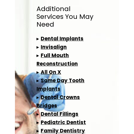
Additional
Services
You May
Need
▸
Dental Implants
▸
Invisalign
▸
Full Mouth
Reconstruction
▸
All On X
▸
Same Day Tooth
Implants
▸
Dental Crowns
Bridges
▸
Dental Fillings
▸
Pediatric Dentist
▸
Family Dentistry