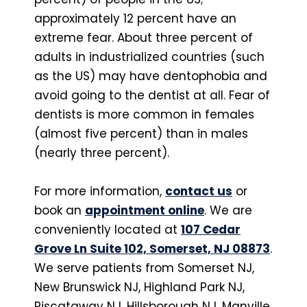
approximately 12 percent have an
extreme fear. About three percent of
adults in industrialized countries (such
as the US) may have dentophobia and
avoid going to the dentist at all. Fear of
dentists is more common in females
(almost five percent) than in males
(nearly three percent).
For more information,
contact us
or
book an
appointment online
. We are
conveniently located at
107 Cedar
Grove Ln Suite 102, Somerset, NJ 08873
.
We serve patients from Somerset NJ,
New Brunswick NJ, Highland Park NJ,
Piscataway NJ, Hillsborough NJ, Manville