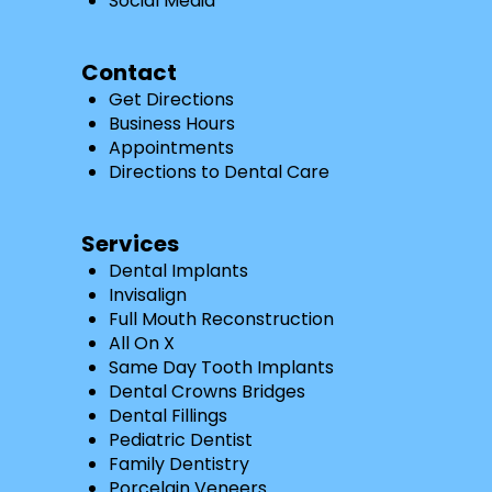
Social Media
Contact
Get Directions
Business Hours
Appointments
Directions to Dental Care
Services
Dental Implants
Invisalign
Full Mouth Reconstruction
All On X
Same Day Tooth Implants
Dental Crowns Bridges
Dental Fillings
Pediatric Dentist
Family Dentistry
Porcelain Veneers