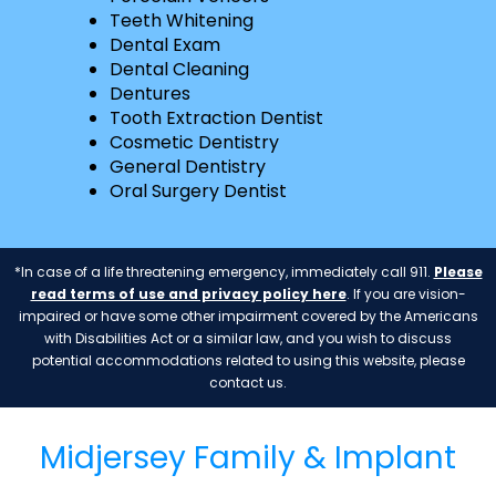
Teeth Whitening
Dental Exam
Dental Cleaning
Dentures
Tooth Extraction Dentist
Cosmetic Dentistry
General Dentistry
Oral Surgery Dentist
*In case of a life threatening emergency, immediately call 911.
Please
read terms of use and privacy policy here
. If you are vision-
impaired or have some other impairment covered by the Americans
with Disabilities Act or a similar law, and you wish to discuss
potential accommodations related to using this website, please
contact us.
Midjersey Family & Implant