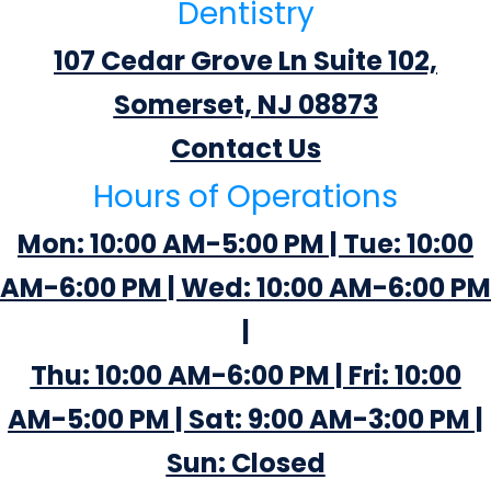
Dentistry
107 Cedar Grove Ln Suite 102,
Somerset, NJ 08873
Contact Us
Hours of Operations
Mon: 10:00 AM-5:00 PM | Tue: 10:00
AM-6:00 PM | Wed: 10:00 AM-6:00 PM
|
Thu: 10:00 AM-6:00 PM | Fri: 10:00
AM-5:00 PM | Sat: 9:00 AM-3:00 PM |
Sun: Closed