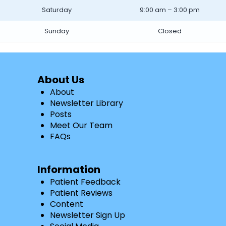
Saturday
9:00 am – 3:00 pm
Sunday
Closed
About Us
About
Newsletter Library
Posts
Meet Our Team
FAQs
Information
Patient Feedback
Patient Reviews
Content
Newsletter Sign Up