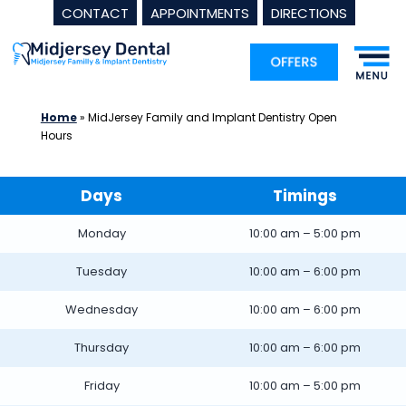
CONTACT
APPOINTMENTS
DIRECTIONS
Skip
to
content
Home
»
MidJersey Family and Implant Dentistry Open
Hours
Days
Timings
Monday
10:00 am – 5:00 pm
Tuesday
10:00 am – 6:00 pm
Wednesday
10:00 am – 6:00 pm
Thursday
10:00 am – 6:00 pm
Friday
10:00 am – 5:00 pm