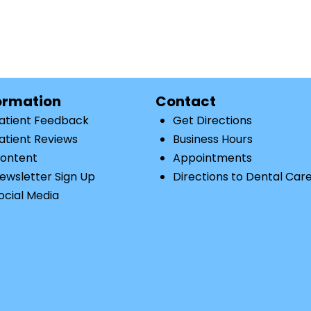
ormation
Contact
atient Feedback
Get Directions
atient Reviews
Business Hours
ontent
Appointments
ewsletter Sign Up
Directions to Dental Car
ocial Media