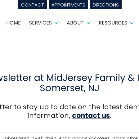
CONTACT
APPOINTMENTS
DIRECTIONS
HOME
SERVICES
ABOUT
RESOURCES
Open
Open
Op
menu
menu
m
sletter at MidJersey Family & 
Somerset, NJ
ter to stay up to date on the latest dent
information,
contact us
.