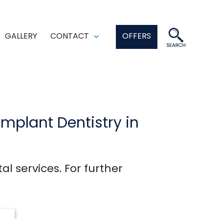
GALLERY
CONTACT
OFFERS
en
Open
enu
menu
Implant Dentistry in
al services. For further