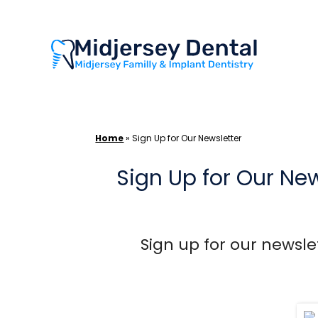
Skip
to
content
Home
»
Sign Up for Our Newsletter
Sign Up for Our New
Sign up for our newslet