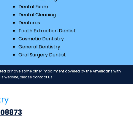
Dental Exam
Dental Cleaning
Dentures
Tooth Extraction Dentist
Cosmetic Dentistry
General Dentistry
Oral Surgery Dentist
paired or have some other impairment covered by the Americans with
is website, please contact us.
try
 08873