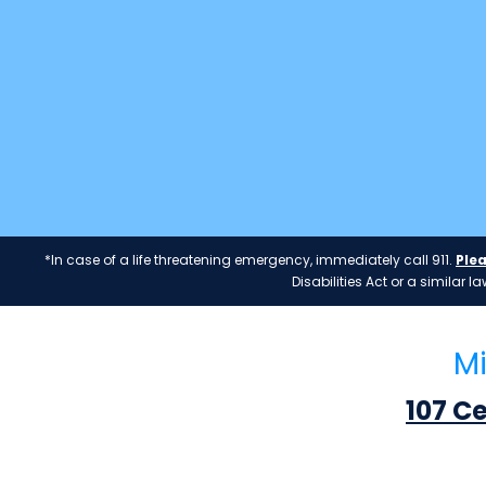
*In case of a life threatening emergency, immediately call 911.
Plea
Disabilities Act or a similar
Mi
107 C