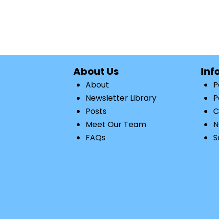
About Us
Inf
About
P
Newsletter Library
P
Posts
C
Meet Our Team
N
FAQs
S