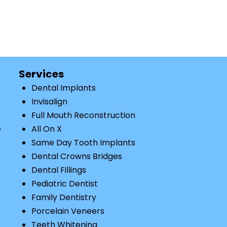
Services
Dental Implants
Invisalign
Full Mouth Reconstruction
e
All On X
Same Day Tooth Implants
Dental Crowns Bridges
Dental Fillings
Pediatric Dentist
Family Dentistry
Porcelain Veneers
Teeth Whitening