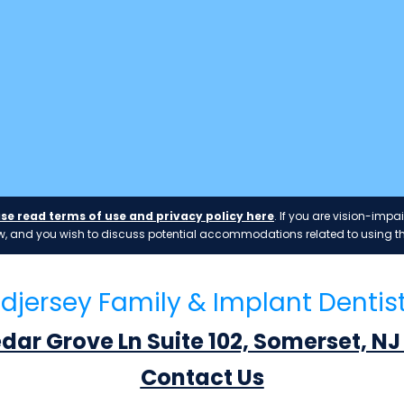
se read terms of use and privacy policy here
. If you are vision-im
 law, and you wish to discuss potential accommodations related to using th
djersey Family & Implant Dentis
edar Grove Ln Suite 102, Somerset, NJ
Contact Us