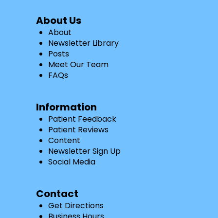
About Us
About
Newsletter Library
Posts
Meet Our Team
FAQs
Information
Patient Feedback
Patient Reviews
Content
Newsletter Sign Up
Social Media
Contact
Get Directions
Business Hours