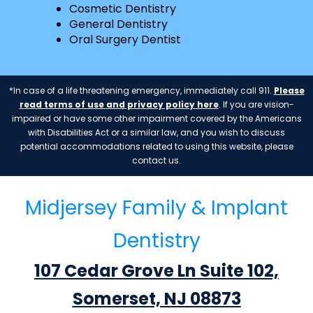
Cosmetic Dentistry
General Dentistry
Oral Surgery Dentist
*In case of a life threatening emergency, immediately call 911.
Please
read terms of use and privacy policy here
. If you are vision-
impaired or have some other impairment covered by the Americans
with Disabilities Act or a similar law, and you wish to discuss
potential accommodations related to using this website, please
contact us.
Midjersey Family & Implant
Dentistry
107 Cedar Grove Ln Suite 102,
Somerset, NJ 08873