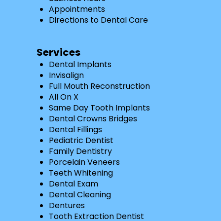
Appointments
Directions to Dental Care
Services
Dental Implants
Invisalign
Full Mouth Reconstruction
All On X
Same Day Tooth Implants
Dental Crowns Bridges
Dental Fillings
Pediatric Dentist
Family Dentistry
Porcelain Veneers
Teeth Whitening
Dental Exam
Dental Cleaning
Dentures
Tooth Extraction Dentist