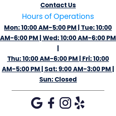
Contact Us
Hours of Operations
Mon: 10:00 AM-5:00 PM | Tue: 10:00
AM-6:00 PM | Wed: 10:00 AM-6:00 PM
|
Thu: 10:00 AM-6:00 PM | Fri: 10:00
AM-5:00 PM | Sat: 9:00 AM-3:00 PM |
Sun: Closed