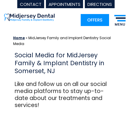
CONTACT
APPOINTMENTS
DIRECTIONS
Skip
to
content
Home
»
MidJersey Family and Implant Dentistry Social
Media
Social Media for MidJersey
Family & Implant Dentistry in
Somerset, NJ
Like and follow us on all our social
media platforms to stay up-to-
date about our treatments and
services!