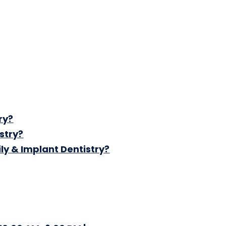
ry?
stry?
ly & Implant Dentistry?