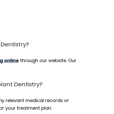
Dentistry?
g online
through our website. Our
plant Dentistry?
 any relevant medical records or
or your treatment plan.