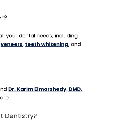
er?
all your dental needs, including
,
veneers
,
teeth whitening
, and
 and
Dr. Karim Elmorshedy, DMD,
are.
 Dentistry?