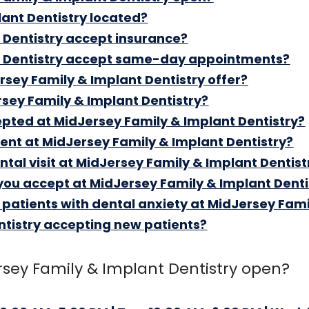
ant Dentistry located?
 Dentistry accept insurance?
t Dentistry accept same-day appointments?
sey Family & Implant Dentistry offer?
rsey Family & Implant Dentistry?
ted at MidJersey Family & Implant Dentistry?
ent at MidJersey Family & Implant Dentistry?
ental visit at MidJersey Family & Implant Dentist
you accept at MidJersey Family & Implant Denti
r patients with dental anxiety at MidJersey Fami
ntistry accepting new patients?
sey Family & Implant Dentistry open?