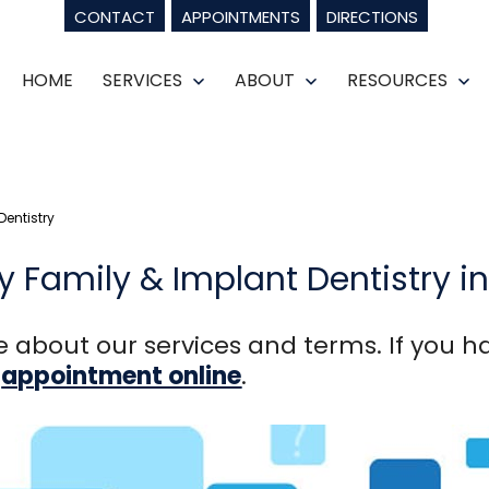
CONTACT
APPOINTMENTS
DIRECTIONS
HOME
SERVICES
ABOUT
RESOURCES
Open
Open
Op
menu
menu
m
entistry
 Family & Implant Dentistry i
 about our services and terms. If you ha
n
appointment online
.