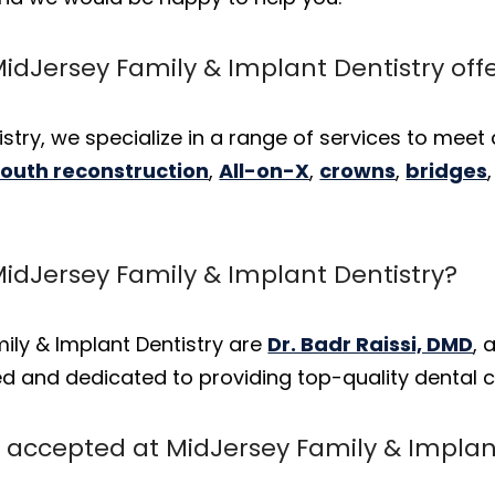
idJersey Family & Implant Dentistry off
stry, we specialize in a range of services to meet 
mouth reconstruction
,
All-on-X
,
crowns
,
bridges
MidJersey Family & Implant Dentistry?
ily & Implant Dentistry are
Dr. Badr Raissi, DMD
,
lled and dedicated to providing top-quality dental c
accepted at MidJersey Family & Implant