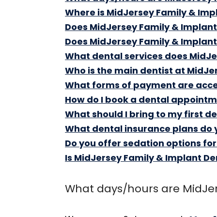
Where is MidJersey Family & Impl
Does MidJersey Family & Implant
Does MidJersey Family & Implan
What dental services does MidJer
Who is the main dentist at MidJe
What forms of payment are accep
How do I book a dental appointm
What should I bring to my first d
What dental insurance plans do 
Do you offer sedation options fo
Is MidJersey Family & Implant De
What days/hours are MidJer