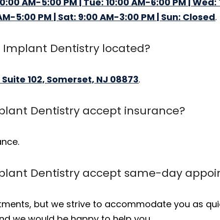
10:00 AM-5:00 PM | Tue: 10:00 AM-6:00 PM | Wed: 
 AM-5:00 PM | Sat: 9:00 AM-3:00 PM | Sun: Closed
.
 Implant Dentistry located?
 Suite 102, Somerset, NJ 08873
.
plant Dentistry accept insurance?
ance.
mplant Dentistry accept same-day appo
ents, but we strive to accommodate you as quick
 and we would be happy to help you.