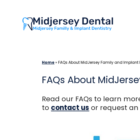
Skip
to
content
Home
»
FAQs About MidJersey Family and Implant D
FAQs About MidJersey
Read our FAQs to learn more
to
contact us
or request a