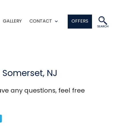
GALLERY
CONTACT
OFFERS
en
Open
enu
menu
n Somerset, NJ
ve any questions, feel free