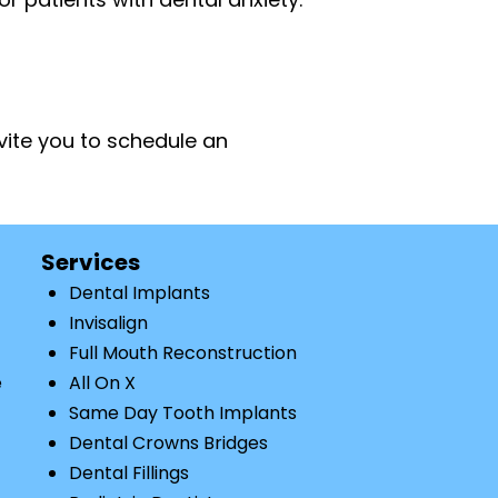
nvite you to schedule an
Services
Dental Implants
Invisalign
Full Mouth Reconstruction
e
All On X
Same Day Tooth Implants
Dental Crowns Bridges
Dental Fillings