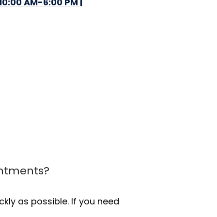
10:00 AM-6:00 PM |
intments?
ly as possible. If you need