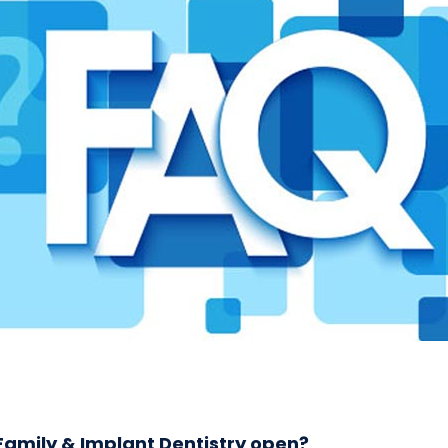
amily & Implant Dentistry open?