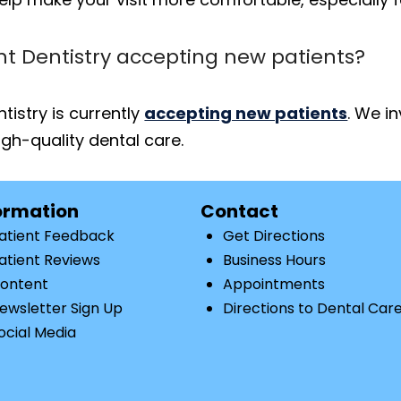
nt Dentistry accepting new patients?
tistry is currently
accepting new patients
. We i
gh-quality dental care.
ormation
Contact
atient Feedback
Get Directions
atient Reviews
Business Hours
ontent
Appointments
ewsletter Sign Up
Directions to Dental Car
ocial Media