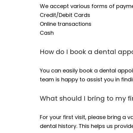
We accept various forms of paymen
Credit/Debit Cards
Online transactions
Cash
How do I book a dental app
You can easily book a dental app
team is happy to assist you in findi
What should I bring to my fi
For your first visit, please bring a
dental history. This helps us provi