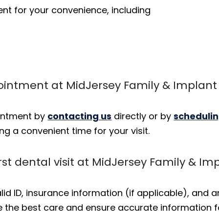
t for your convenience, including
ointment at MidJersey Family & Implant 
ointment by
contacting us
directly or by
schedulin
ng a convenient time for your visit.
rst dental visit at MidJersey Family & Im
 valid ID, insurance information (if applicable), and
de the best care and ensure accurate information f