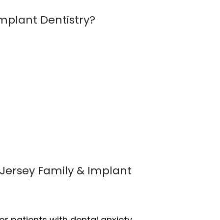
mplant Dentistry?
dJersey Family & Implant
r patients with dental anxiety.