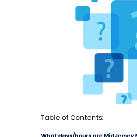
Table of Contents:
What days/hours are MidJersey F