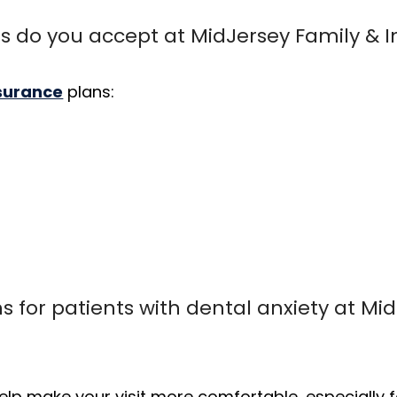
s do you accept at MidJersey Family & I
nsurance
plans:
s for patients with dental anxiety at Mi
elp make your visit more comfortable, especially fo