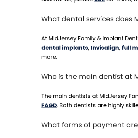
What dental services does M
At MidJersey Family & Implant Denti
dental implants
,
Invisalign
,
full 
more.
Who is the main dentist at 
The main dentists at MidJersey Fam
FAGD
. Both dentists are highly ski
What forms of payment are 