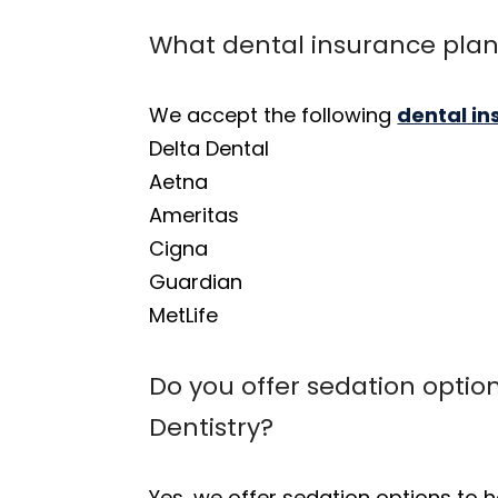
What dental insurance plan
We accept the following
dental i
Delta Dental
Aetna
Ameritas
Cigna
Guardian
MetLife
Do you offer sedation option
Dentistry?
Yes, we offer sedation options to h