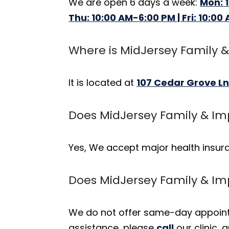
We are open 6 days a week:
Mon: 
Thu: 10:00 AM-6:00 PM | Fri: 10:00
Where is MidJersey Family &
It is located at
107 Cedar Grove Ln
Does MidJersey Family & Im
Yes, We accept major health insur
Does MidJersey Family & I
We do not offer same-day appointm
assistance, please
call
our clinic,