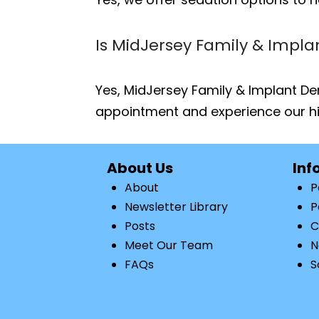
Is MidJersey Family & Impla
Yes, MidJersey Family & Implant Den
appointment and experience our hi
About Us
Inf
About
P
Newsletter Library
P
Posts
C
Meet Our Team
N
FAQs
S