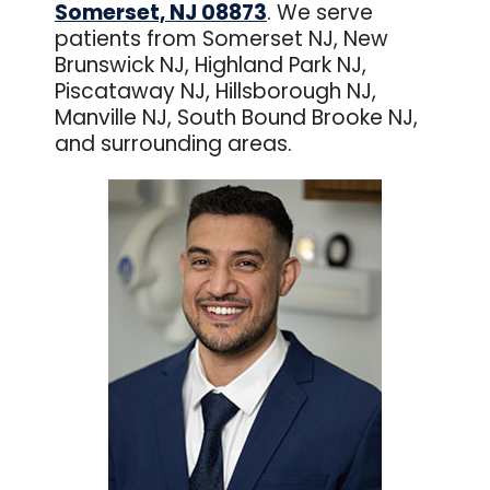
Somerset, NJ 08873
. We serve
patients from Somerset NJ, New
Brunswick NJ, Highland Park NJ,
Piscataway NJ, Hillsborough NJ,
Manville NJ, South Bound Brooke NJ,
and surrounding areas.