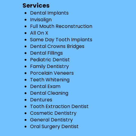
Services
Dental Implants
Invisalign
Full Mouth Reconstruction
All On X
Same Day Tooth Implants
Dental Crowns Bridges
Dental Fillings
Pediatric Dentist
Family Dentistry
Porcelain Veneers
Teeth Whitening
Dental Exam
Dental Cleaning
Dentures
Tooth Extraction Dentist
Cosmetic Dentistry
General Dentistry
Oral Surgery Dentist