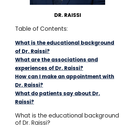
DR. RAISSI
Table of Contents:
What is the educational background
of Dr. Raissi?
What are the associations and
experiences of Dr. Raissi?
How can I make an appointment with
Dr. Raissi?
What do patients say about Dr.
Raissi?
What is the educational background
of Dr. Raissi?