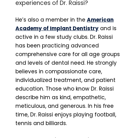
experiences of Dr. Raissi?
He’s also a member in the
American
Academy of Implant Dentistry
and is
active in a few study clubs. Dr. Raissi
has been practicing advanced
comprehensive care for all age groups
and levels of dental need. He strongly
believes in compassionate care,
individualized treatment, and patient
education. Those who know Dr. Raissi
describe him as kind, empathetic,
meticulous, and generous. In his free
time, Dr. Raissi enjoys playing football,
tennis and billiards.