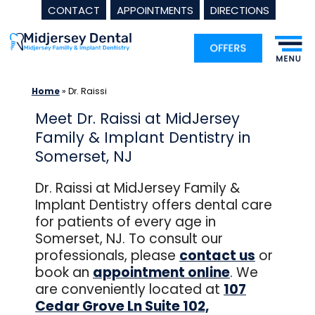
CONTACT
APPOINTMENTS
DIRECTIONS
Skip
to
content
Home
»
Dr. Raissi
Meet Dr. Raissi at MidJersey
Family & Implant Dentistry in
Somerset, NJ
Dr. Raissi at MidJersey Family &
Implant Dentistry offers dental care
for patients of every age in
Somerset, NJ. To consult our
professionals, please
contact us
or
book an
appointment online
. We
are conveniently located at
107
Cedar Grove Ln Suite 102,