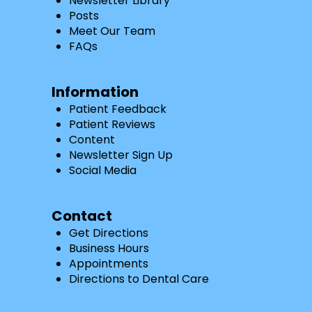
Newsletter Library
Posts
Meet Our Team
FAQs
Information
Patient Feedback
Patient Reviews
Content
Newsletter Sign Up
Social Media
Contact
Get Directions
Business Hours
Appointments
Directions to Dental Care