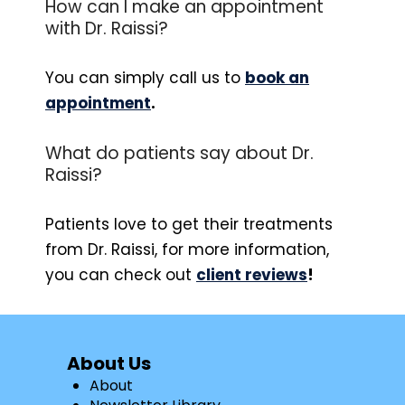
How can I make an appointment
with Dr. Raissi?
You can simply call us to
book an
appointment
.
What do patients say about Dr.
Raissi?
Patients love to get their treatments
from Dr. Raissi, for more information,
you can check out
client reviews
!
About Us
About