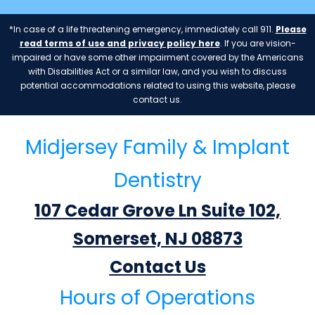
*In case of a life threatening emergency, immediately call 911.
Please
read terms of use and privacy policy here
. If you are vision-
impaired or have some other impairment covered by the Americans
with Disabilities Act or a similar law, and you wish to discuss
potential accommodations related to using this website, please
contact us.
Midjersey Family & Implant
Dentistry
107 Cedar Grove Ln Suite 102,
Somerset, NJ 08873
Contact Us
Hours of Operations