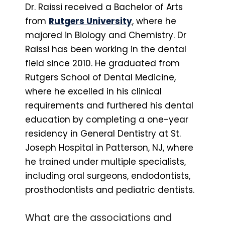
Dr. Raissi received a Bachelor of Arts
from
Rutgers University
, where he
majored in Biology and Chemistry. Dr
Raissi has been working in the dental
field since 2010. He graduated from
Rutgers School of Dental Medicine,
where he excelled in his clinical
requirements and furthered his dental
education by completing a one-year
residency in General Dentistry at St.
Joseph Hospital in Patterson, NJ, where
he trained under multiple specialists,
including oral surgeons, endodontists,
prosthodontists and pediatric dentists.
What are the associations and