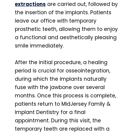
extractions
are carried out, followed by
the insertion of the implants. Patients
leave our office with temporary
prosthetic teeth, allowing them to enjoy
a functional and aesthetically pleasing
smile immediately.
After the initial procedure, a healing
period is crucial for osseointegration,
during which the implants naturally
fuse with the jawbone over several
months. Once this process is complete,
patients return to MidJersey Family &
Implant Dentistry for a final
appointment. During this visit, the
temporary teeth are replaced with a