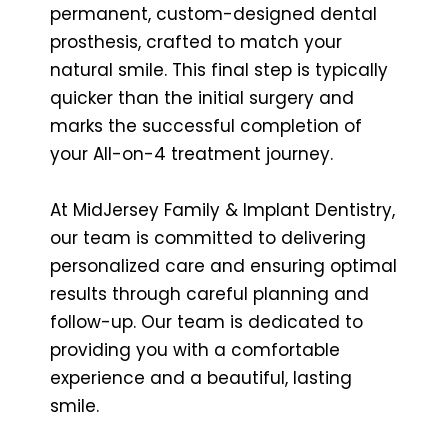
permanent, custom-designed dental
prosthesis, crafted to match your
natural smile. This final step is typically
quicker than the initial surgery and
marks the successful completion of
your All-on-4 treatment journey.
At MidJersey Family & Implant Dentistry,
our team is committed to delivering
personalized care and ensuring optimal
results through careful planning and
follow-up. Our team is dedicated to
providing you with a comfortable
experience and a beautiful, lasting
smile.