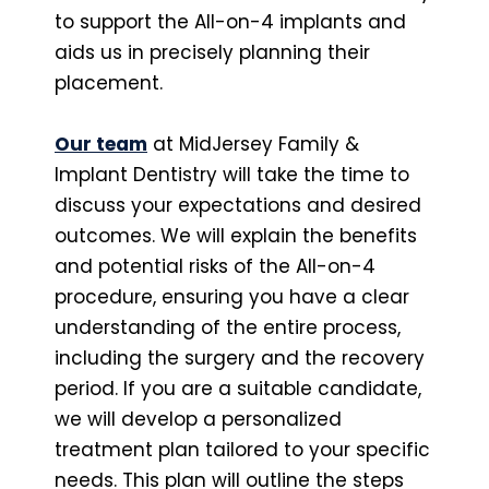
to support the All-on-4 implants and
aids us in precisely planning their
placement.
Our team
at MidJersey Family &
Implant Dentistry will take the time to
discuss your expectations and desired
outcomes. We will explain the benefits
and potential risks of the All-on-4
procedure, ensuring you have a clear
understanding of the entire process,
including the surgery and the recovery
period. If you are a suitable candidate,
we will develop a personalized
treatment plan tailored to your specific
needs. This plan will outline the steps