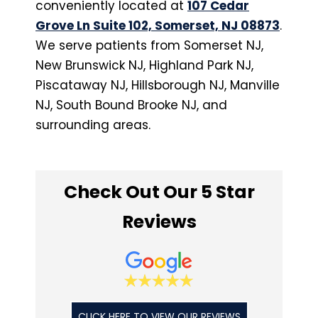
conveniently located at
107 Cedar
Grove Ln Suite 102, Somerset, NJ 08873
.
We serve patients from Somerset NJ,
New Brunswick NJ, Highland Park NJ,
Piscataway NJ, Hillsborough NJ, Manville
NJ, South Bound Brooke NJ, and
surrounding areas.
Check Out Our 5 Star
Reviews
CLICK HERE TO VIEW OUR REVIEWS