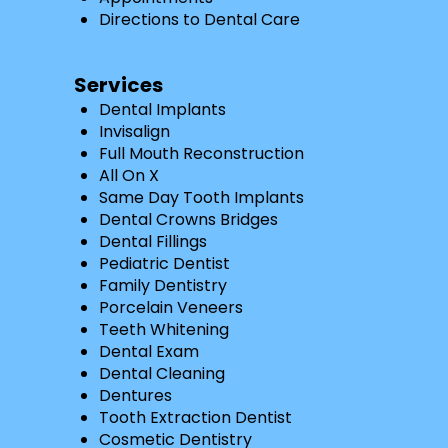
Directions to Dental Care
Services
Dental Implants
Invisalign
Full Mouth Reconstruction
All On X
Same Day Tooth Implants
Dental Crowns Bridges
Dental Fillings
Pediatric Dentist
Family Dentistry
Porcelain Veneers
Teeth Whitening
Dental Exam
Dental Cleaning
Dentures
Tooth Extraction Dentist
Cosmetic Dentistry