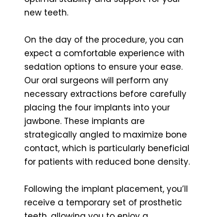
new teeth.
On the day of the procedure, you can
expect a comfortable experience with
sedation options to ensure your ease.
Our oral surgeons will perform any
necessary extractions before carefully
placing the four implants into your
jawbone. These implants are
strategically angled to maximize bone
contact, which is particularly beneficial
for patients with reduced bone density.
Following the implant placement, you’ll
receive a temporary set of prosthetic
teeth, allowing you to enjoy a