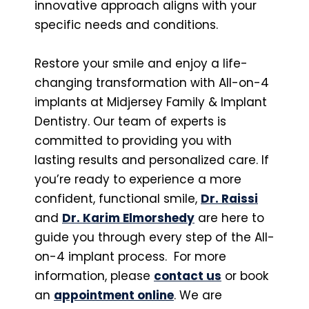
innovative approach aligns with your
specific needs and conditions.
Restore your smile and enjoy a life-
changing transformation with All-on-4
implants at Midjersey Family & Implant
Dentistry. Our team of experts is
committed to providing you with
lasting results and personalized care. If
you’re ready to experience a more
confident, functional smile,
Dr. Raissi
and
Dr. Karim Elmorshedy
are here to
guide you through every step of the All-
on-4 implant process. For more
information, please
contact us
or book
an
appointment online
. We are