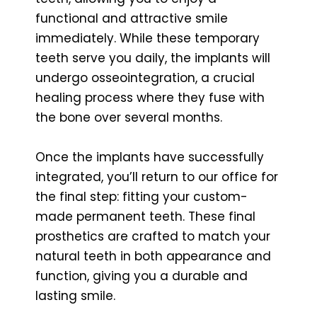
functional and attractive smile
immediately. While these temporary
teeth serve you daily, the implants will
undergo osseointegration, a crucial
healing process where they fuse with
the bone over several months.
Once the implants have successfully
integrated, you’ll return to our office for
the final step: fitting your custom-
made permanent teeth. These final
prosthetics are crafted to match your
natural teeth in both appearance and
function, giving you a durable and
lasting smile.