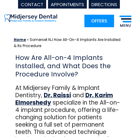
CONTACT
APPOINTMENTS
DIRECTIONS
Skip
to
content
Home
»
Somerset NJ How All-On-4 Implants Are Installed
& Its Procedure
How Are All-on-4 Implants
Installed, and What Does the
Procedure Involve?
At Midjersey Family & Implant
Dentistry,
Dr. Raissi
and
Dr. Karim
Elmorshedy
specialize in the All-on-
4 implant procedure, offering a life-
changing solution for patients
seeking a full set of permanent
teeth. This advanced technique