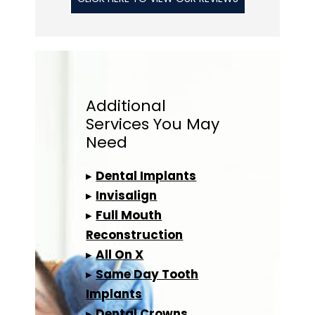
Additional
Services
You May
Need
▸
Dental Implants
▸
Invisalign
▸
Full Mouth
Reconstruction
▸
All On X
▸
Same Day Tooth
Implants
▸
Dental Crowns