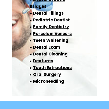
Bridges
▸
Dental Fillings
▸
Pediatric Dentist
▸
Family Dentistry
▸
Porcelain Veneers
▸
Teeth Whitening
▸
Dental Exam
▸
Dental Cleaning
▸
Dentures
▸
Tooth Extractions
▸
Oral Surgery
▸
Microneedling