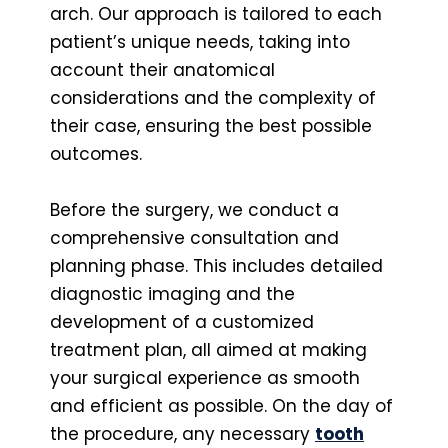
arch. Our approach is tailored to each
patient’s unique needs, taking into
account their anatomical
considerations and the complexity of
their case, ensuring the best possible
outcomes.
Before the surgery, we conduct a
comprehensive consultation and
planning phase. This includes detailed
diagnostic imaging and the
development of a customized
treatment plan, all aimed at making
your surgical experience as smooth
and efficient as possible. On the day of
the procedure, any necessary
tooth