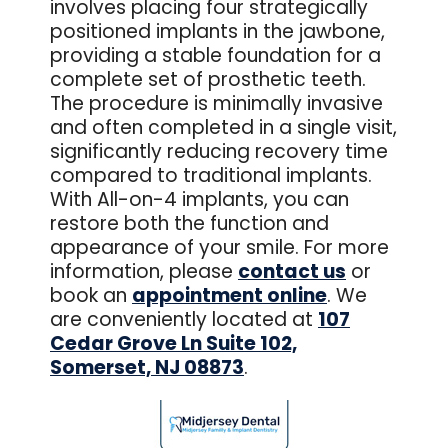
involves placing four strategically
positioned implants in the jawbone,
providing a stable foundation for a
complete set of prosthetic teeth.
The procedure is minimally invasive
and often completed in a single visit,
significantly reducing recovery time
compared to traditional implants.
With All-on-4 implants, you can
restore both the function and
appearance of your smile. For more
information, please
contact us
or
book an
appointment online
. We
are conveniently located at
107
Cedar Grove Ln Suite 102,
Somerset, NJ 08873
.