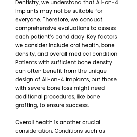
Dentistry, we understand that All-on-4
implants may not be suitable for
everyone. Therefore, we conduct
comprehensive evaluations to assess
each patient’s candidacy. Key factors
we consider include oral health, bone
density, and overall medical condition.
Patients with sufficient bone density
can often benefit from the unique
design of All-on-4 implants, but those
with severe bone loss might need
additional procedures, like bone
grafting, to ensure success.
Overall health is another crucial
consideration. Conditions such as