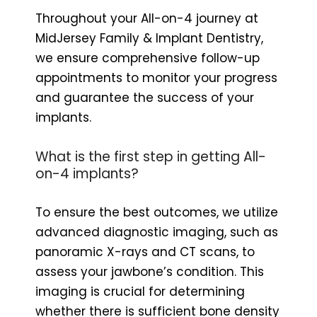
Throughout your All-on-4 journey at
MidJersey Family & Implant Dentistry,
we ensure comprehensive follow-up
appointments to monitor your progress
and guarantee the success of your
implants.
What is the first step in getting All-
on-4 implants?
To ensure the best outcomes, we utilize
advanced diagnostic imaging, such as
panoramic X-rays and CT scans, to
assess your jawbone’s condition. This
imaging is crucial for determining
whether there is sufficient bone density