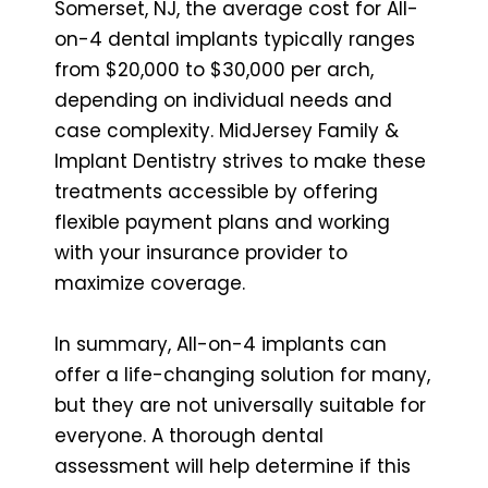
Somerset, NJ, the average cost for All-
on-4 dental implants typically ranges
from $20,000 to $30,000 per arch,
depending on individual needs and
case complexity. MidJersey Family &
Implant Dentistry strives to make these
treatments accessible by offering
flexible payment plans and working
with your insurance provider to
maximize coverage.
In summary, All-on-4 implants can
offer a life-changing solution for many,
but they are not universally suitable for
everyone. A thorough dental
assessment will help determine if this