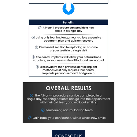
CONTACT US