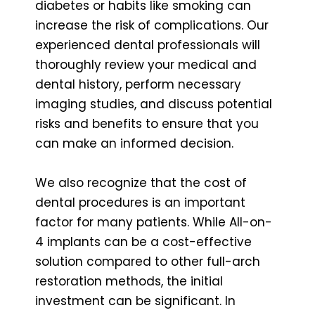
diabetes or habits like smoking can
increase the risk of complications. Our
experienced dental professionals will
thoroughly review your medical and
dental history, perform necessary
imaging studies, and discuss potential
risks and benefits to ensure that you
can make an informed decision.
We also recognize that the cost of
dental procedures is an important
factor for many patients. While All-on-
4 implants can be a cost-effective
solution compared to other full-arch
restoration methods, the initial
investment can be significant. In