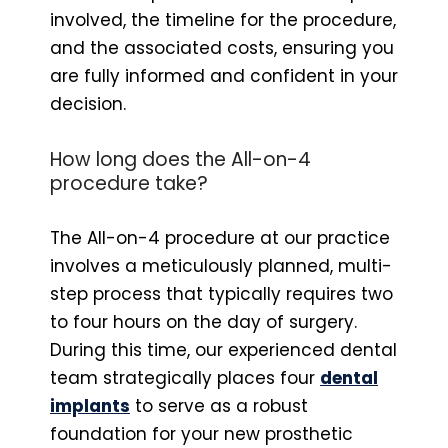
involved, the timeline for the procedure,
and the associated costs, ensuring you
are fully informed and confident in your
decision.
How long does the All-on-4
procedure take?
The All-on-4 procedure at our practice
involves a meticulously planned, multi-
step process that typically requires two
to four hours on the day of surgery.
During this time, our experienced dental
team strategically places four
dental
implants
to serve as a robust
foundation for your new prosthetic