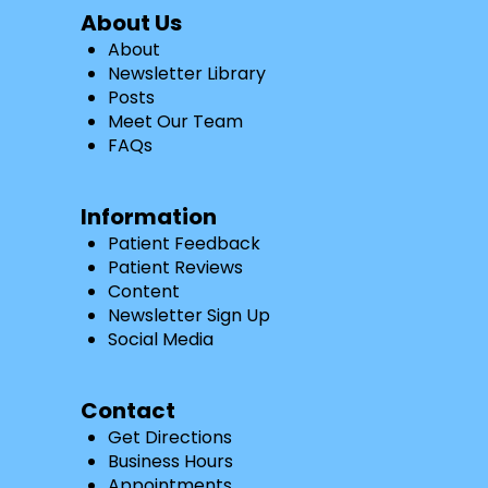
About Us
About
Newsletter Library
Posts
Meet Our Team
FAQs
Information
Patient Feedback
Patient Reviews
Content
Newsletter Sign Up
Social Media
Contact
Get Directions
Business Hours
Appointments