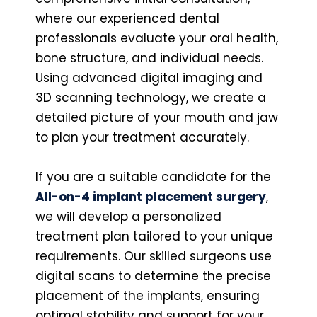
where our experienced dental
professionals evaluate your oral health,
bone structure, and individual needs.
Using advanced digital imaging and
3D scanning technology, we create a
detailed picture of your mouth and jaw
to plan your treatment accurately.
If you are a suitable candidate for the
All-on-4 implant placement surgery
,
we will develop a personalized
treatment plan tailored to your unique
requirements. Our skilled surgeons use
digital scans to determine the precise
placement of the implants, ensuring
optimal stability and support for your