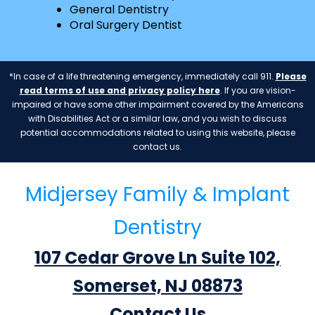
General Dentistry
Oral Surgery Dentist
*In case of a life threatening emergency, immediately call 911.
Please
read terms of use and privacy policy here
. If you are vision-
impaired or have some other impairment covered by the Americans
with Disabilities Act or a similar law, and you wish to discuss
potential accommodations related to using this website, please
contact us.
Midjersey Family & Implant
Dentistry
107 Cedar Grove Ln Suite 102,
Somerset, NJ 08873
Contact Us