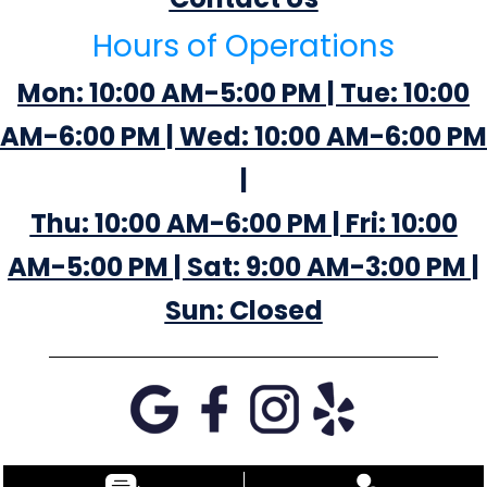
Hours of Operations
Mon: 10:00 AM-5:00 PM | Tue: 10:00
AM-6:00 PM | Wed: 10:00 AM-6:00 PM
|
Thu: 10:00 AM-6:00 PM | Fri: 10:00
AM-5:00 PM | Sat: 9:00 AM-3:00 PM |
Sun: Closed