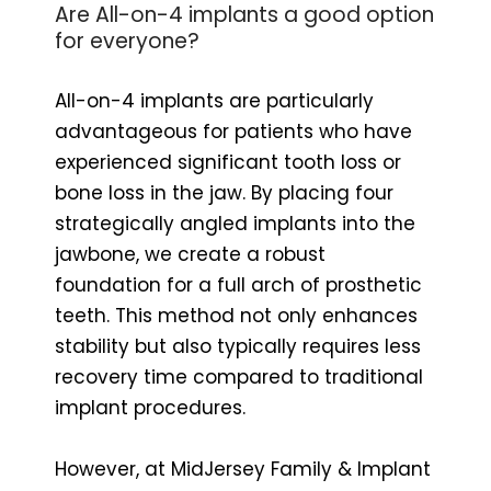
Are All-on-4 implants a good option
for everyone?
All-on-4 implants are particularly
advantageous for patients who have
experienced significant tooth loss or
bone loss in the jaw. By placing four
strategically angled implants into the
jawbone, we create a robust
foundation for a full arch of prosthetic
teeth. This method not only enhances
stability but also typically requires less
recovery time compared to traditional
implant procedures.
However, at MidJersey Family & Implant