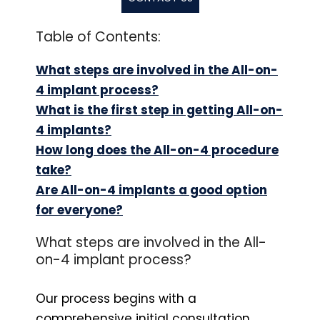
Table of Contents:
What steps are involved in the All-on-
4 implant process?
What is the first step in getting All-on-
4 implants?
How long does the All-on-4 procedure
take?
Are All-on-4 implants a good option
for everyone?
What steps are involved in the All-
on-4 implant process?
Our process begins with a
comprehensive initial consultation,