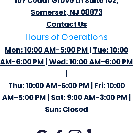
107 Cedar Grove Ln Suite 102,
Somerset, NJ 08873
Contact Us
Hours of Operations
Mon: 10:00 AM-5:00 PM | Tue: 10:00
AM-6:00 PM | Wed: 10:00 AM-6:00 PM
|
Thu: 10:00 AM-6:00 PM | Fri: 10:00
AM-5:00 PM | Sat: 9:00 AM-3:00 PM |
Sun: Closed