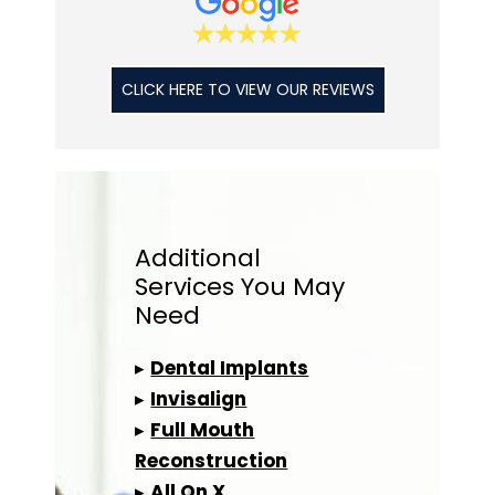
CLICK HERE TO VIEW OUR REVIEWS
Additional
Services
You May
Need
▸
Dental Implants
▸
Invisalign
▸
Full Mouth
Reconstruction
▸
All On X