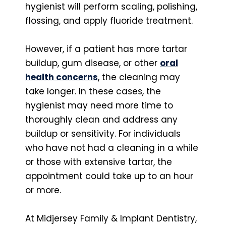
hygienist will perform scaling, polishing,
flossing, and apply fluoride treatment.
However, if a patient has more tartar
buildup, gum disease, or other
oral
health concerns
, the cleaning may
take longer. In these cases, the
hygienist may need more time to
thoroughly clean and address any
buildup or sensitivity. For individuals
who have not had a cleaning in a while
or those with extensive tartar, the
appointment could take up to an hour
or more.
At Midjersey Family & Implant Dentistry,