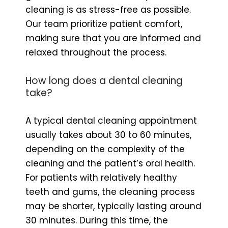
cleaning is as stress-free as possible.
Our team prioritize patient comfort,
making sure that you are informed and
relaxed throughout the process.
How long does a dental cleaning
take?
A typical dental cleaning appointment
usually takes about 30 to 60 minutes,
depending on the complexity of the
cleaning and the patient’s oral health.
For patients with relatively healthy
teeth and gums, the cleaning process
may be shorter, typically lasting around
30 minutes. During this time, the