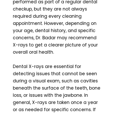
performed as part of a regular dental
checkup, but they are not always
required during every cleaning
appointment. However, depending on
your age, dental history, and specific
concerns, Dr. Badar may recommend
X-rays to get a clearer picture of your
overall oral health.
Dental X-rays are essential for
detecting issues that cannot be seen
during a visual exam, such as cavities
beneath the surface of the teeth, bone
loss, or issues with the jawbone. In
general, X-rays are taken once a year
or as needed for specific concerns. If