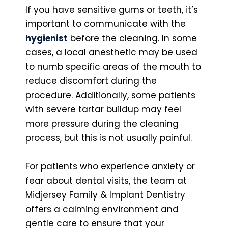
If you have sensitive gums or teeth, it’s
important to communicate with the
hygienist
before the cleaning. In some
cases, a local anesthetic may be used
to numb specific areas of the mouth to
reduce discomfort during the
procedure. Additionally, some patients
with severe tartar buildup may feel
more pressure during the cleaning
process, but this is not usually painful.
For patients who experience anxiety or
fear about dental visits, the team at
Midjersey Family & Implant Dentistry
offers a calming environment and
gentle care to ensure that your