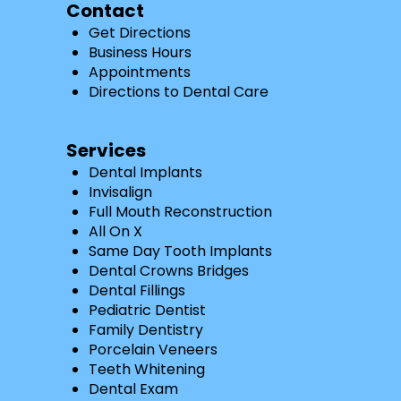
Contact
Get Directions
Business Hours
Appointments
Directions to Dental Care
Services
Dental Implants
Invisalign
Full Mouth Reconstruction
All On X
Same Day Tooth Implants
Dental Crowns Bridges
Dental Fillings
Pediatric Dentist
Family Dentistry
Porcelain Veneers
Teeth Whitening
Dental Exam