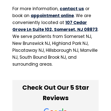
For more information,
contact us
or
book an
appointment online
. We are
conveniently located at
107 Cedar
Grove Ln Suite 102, Somerset, NJ 08873
.
We serve patients from Somerset NJ,
New Brunswick NJ, Highland Park NJ,
Piscataway NJ, Hillsborough NJ, Manville
NJ, South Bound Brook NJ, and
surrounding areas.
Check Out Our 5 Star
Reviews