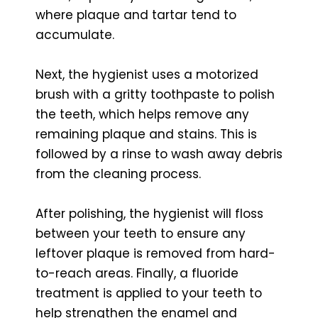
where plaque and tartar tend to
accumulate.
Next, the hygienist uses a motorized
brush with a gritty toothpaste to polish
the teeth, which helps remove any
remaining plaque and stains. This is
followed by a rinse to wash away debris
from the cleaning process.
After polishing, the hygienist will floss
between your teeth to ensure any
leftover plaque is removed from hard-
to-reach areas. Finally, a fluoride
treatment is applied to your teeth to
help strengthen the enamel and