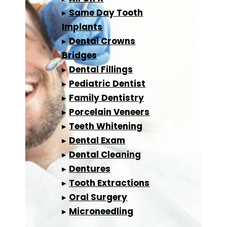
▸
Same Day Tooth
Implants
▸
Dental Crowns
Bridges
▸
Dental Fillings
▸
Pediatric Dentist
▸
Family Dentistry
▸
Porcelain Veneers
▸
Teeth Whitening
▸
Dental Exam
▸
Dental Cleaning
▸
Dentures
▸
Tooth Extractions
▸
Oral Surgery
▸
Microneedling