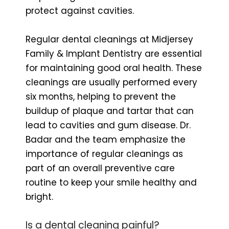
protect against cavities.
Regular dental cleanings at Midjersey
Family & Implant Dentistry are essential
for maintaining good oral health. These
cleanings are usually performed every
six months, helping to prevent the
buildup of plaque and tartar that can
lead to cavities and gum disease. Dr.
Badar and the team emphasize the
importance of regular cleanings as
part of an overall preventive care
routine to keep your smile healthy and
bright.
Is a dental cleaning painful?