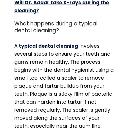
Will Dr. Badar take X-rays during the
cleaning?
What happens during a typical
dental cleaning?
A
typical dental cleaning
involves
several steps to ensure your teeth and
gums remain healthy. The process
begins with the dental hygienist using a
small tool called a scaler to remove
plaque and tartar buildup from your
teeth. Plaque is a sticky film of bacteria
that can harden into tartar if not
removed regularly. The scaler is gently
moved along the surfaces of your
teeth, especially near the gum line,