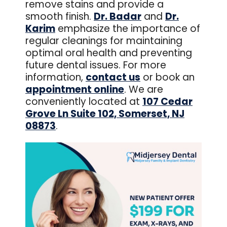
remove stains and provide a
smooth finish.
Dr. Badar
and
Dr.
Karim
emphasize the importance of
regular cleanings for maintaining
optimal oral health and preventing
future dental issues. For more
information,
contact us
or book an
appointment online
. We are
conveniently located at
107 Cedar
Grove Ln Suite 102, Somerset, NJ
08873
.