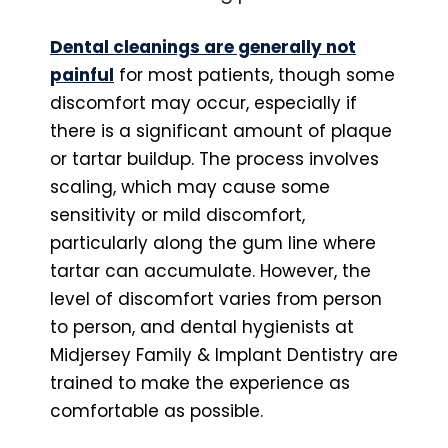
Dental cleanings are generally not
painful
for most patients, though some
discomfort may occur, especially if
there is a significant amount of plaque
or tartar buildup. The process involves
scaling, which may cause some
sensitivity or mild discomfort,
particularly along the gum line where
tartar can accumulate. However, the
level of discomfort varies from person
to person, and dental hygienists at
Midjersey Family & Implant Dentistry are
trained to make the experience as
comfortable as possible.