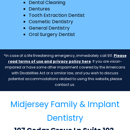
Dental Cleaning
Dentures
Tooth Extraction Dentist
Cosmetic Dentistry
General Dentistry
Oral Surgery Dentist
*In case of a life threatening emergency, immediately call 911.
Please
read terms of use and privacy policy here
. If you are vision-
impaired or have some other impairment covered by the Americans
with Disabilities Act or a similar law, and you wish to discuss
potential accommodations related to using this website, please
contact us.
Midjersey Family & Implant
Dentistry