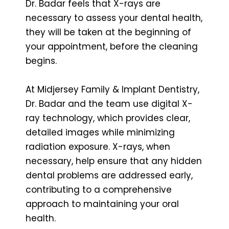
Dr. Badar feels that X-rays are
necessary to assess your dental health,
they will be taken at the beginning of
your appointment, before the cleaning
begins.
At Midjersey Family & Implant Dentistry,
Dr. Badar and the team use digital X-
ray technology, which provides clear,
detailed images while minimizing
radiation exposure. X-rays, when
necessary, help ensure that any hidden
dental problems are addressed early,
contributing to a comprehensive
approach to maintaining your oral
health.