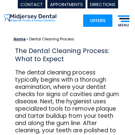
CONTACT
APPOINTMENTS
DIRECTIONS
Skip
to
content
Home
»
Dental Cleaning Process
The Dental Cleaning Process:
What to Expect
The dental cleaning process
typically begins with a thorough
examination, where your dentist
checks for signs of cavities and gum
disease. Next, the hygienist uses
specialized tools to remove plaque
and tartar buildup from your teeth
and along the gum line. After
cleaning, your teeth are polished to