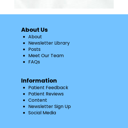
About Us
About
Newsletter Library
Posts
Meet Our Team
FAQs
Information
Patient Feedback
Patient Reviews
Content
Newsletter Sign Up
Social Media