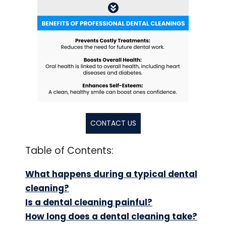
CONTACT US
Table of Contents:
What happens during a typical dental
cleaning?
Is a dental cleaning painful?
How long does a dental cleaning take?