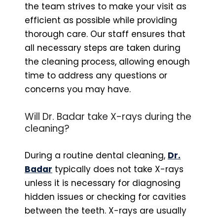
the team strives to make your visit as
efficient as possible while providing
thorough care. Our staff ensures that
all necessary steps are taken during
the cleaning process, allowing enough
time to address any questions or
concerns you may have.
Will Dr. Badar take X-rays during the
cleaning?
During a routine dental cleaning,
Dr.
Badar
typically does not take X-rays
unless it is necessary for diagnosing
hidden issues or checking for cavities
between the teeth. X-rays are usually