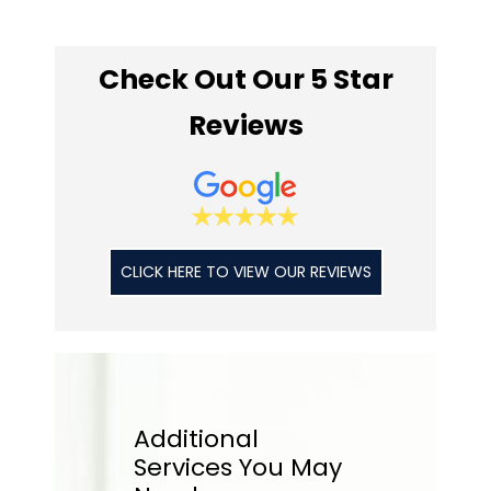
Check Out Our 5 Star
Reviews
CLICK HERE TO VIEW OUR REVIEWS
Additional
Services
You May