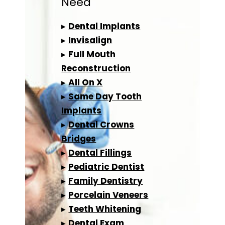
Need
▸
Dental Implants
▸
Invisalign
▸
Full Mouth
Reconstruction
▸
All On X
▸
Same Day Tooth
Implants
▸
Dental Crowns
Bridges
▸
Dental Fillings
▸
Pediatric Dentist
▸
Family Dentistry
▸
Porcelain Veneers
▸
Teeth Whitening
▸
Dental Exam