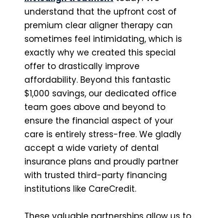
understand that the upfront cost of
premium clear aligner therapy can
sometimes feel intimidating, which is
exactly why we created this special
offer to drastically improve
affordability. Beyond this fantastic
$1,000 savings, our dedicated office
team goes above and beyond to
ensure the financial aspect of your
care is entirely stress-free. We gladly
accept a wide variety of dental
insurance plans and proudly partner
with trusted third-party financing
institutions like CareCredit.
These valuable partnerships allow us to