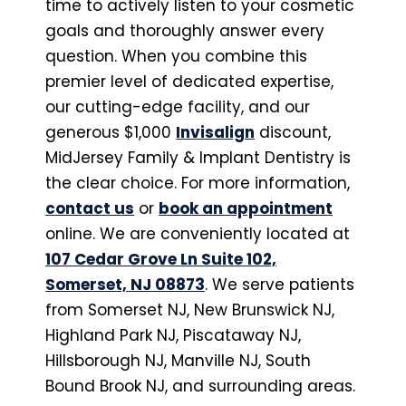
time to actively listen to your cosmetic
goals and thoroughly answer every
question. When you combine this
premier level of dedicated expertise,
our cutting-edge facility, and our
generous $1,000
Invisalign
discount,
MidJersey Family & Implant Dentistry is
the clear choice. For more information,
contact us
or
book an appointment
online. We are conveniently located at
107 Cedar Grove Ln Suite 102,
Somerset, NJ 08873
. We serve patients
from Somerset NJ, New Brunswick NJ,
Highland Park NJ, Piscataway NJ,
Hillsborough NJ, Manville NJ, South
Bound Brook NJ, and surrounding areas.