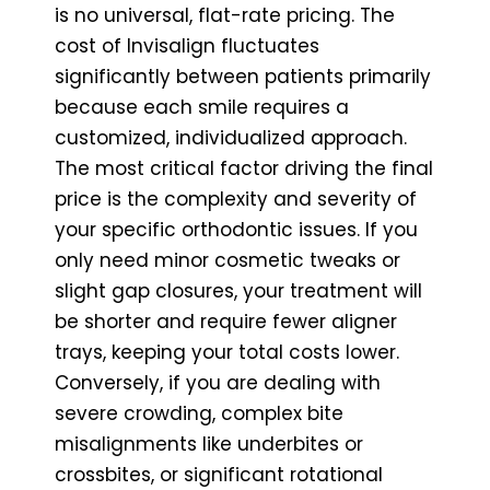
is no universal, flat-rate pricing. The
cost of Invisalign fluctuates
significantly between patients primarily
because each smile requires a
customized, individualized approach.
The most critical factor driving the final
price is the complexity and severity of
your specific orthodontic issues. If you
only need minor cosmetic tweaks or
slight gap closures, your treatment will
be shorter and require fewer aligner
trays, keeping your total costs lower.
Conversely, if you are dealing with
severe crowding, complex bite
misalignments like underbites or
crossbites, or significant rotational