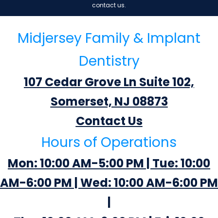
contact us.
Midjersey Family & Implant
Dentistry
107 Cedar Grove Ln Suite 102,
Somerset, NJ 08873
Contact Us
Hours of Operations
Mon: 10:00 AM-5:00 PM | Tue: 10:00
AM-6:00 PM | Wed: 10:00 AM-6:00 PM
|