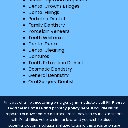
Dental Crowns Bridges
Dental Fillings
Pediatric Dentist
Family Dentistry
Porcelain Veneers
Teeth Whitening
Dental Exam
Dental Cleaning
Dentures
Tooth Extraction Dentist
Cosmetic Dentistry
General Dentistry
Oral Surgery Dentist
*In case of a life threatening emergency, immediately call 911.
Please
read terms of use and privacy policy here
. If you are vision-
impaired or have some other impairment covered by the Americans
with Disabilities Act or a similar law, and you wish to discuss
potential accommodations related to using this website, please