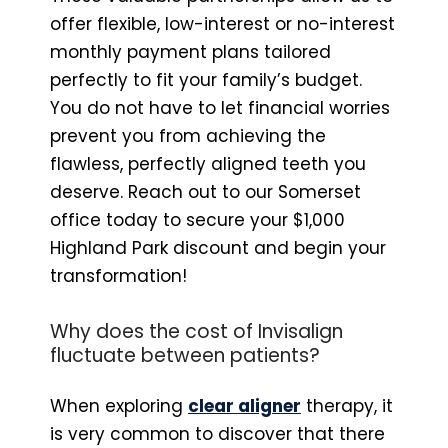
offer flexible, low-interest or no-interest
monthly payment plans tailored
perfectly to fit your family’s budget.
You do not have to let financial worries
prevent you from achieving the
flawless, perfectly aligned teeth you
deserve. Reach out to our Somerset
office today to secure your $1,000
Highland Park discount and begin your
transformation!
Why does the cost of Invisalign
fluctuate between patients?
When exploring
clear aligner
therapy, it
is very common to discover that there