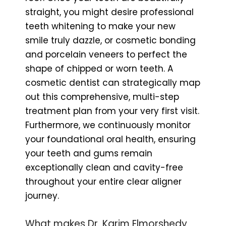
straight, you might desire professional
teeth whitening to make your new
smile truly dazzle, or cosmetic bonding
and porcelain veneers to perfect the
shape of chipped or worn teeth. A
cosmetic dentist can strategically map
out this comprehensive, multi-step
treatment plan from your very first visit.
Furthermore, we continuously monitor
your foundational oral health, ensuring
your teeth and gums remain
exceptionally clean and cavity-free
throughout your entire clear aligner
journey.
What makes Dr. Karim Elmorshedy