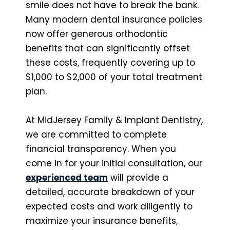
smile does not have to break the bank.
Many modern dental insurance policies
now offer generous orthodontic
benefits that can significantly offset
these costs, frequently covering up to
$1,000 to $2,000 of your total treatment
plan.
At MidJersey Family & Implant Dentistry,
we are committed to complete
financial transparency. When you
come in for your initial consultation, our
experienced team
will provide a
detailed, accurate breakdown of your
expected costs and work diligently to
maximize your insurance benefits,