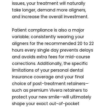
issues, your treatment will naturally
take longer, demand more aligners,
and increase the overall investment.
Patient compliance is also a major
variable; consistently wearing your
aligners for the recommended 20 to 22
hours every single day prevents delays
and avoids extra fees for mid-course
corrections. Additionally, the specific
limitations of your personal dental
insurance coverage and your final
choice of post-treatment retainers—
such as premium Vivera retainers to
protect your new smile—will ultimately
shape your exact out-of-pocket