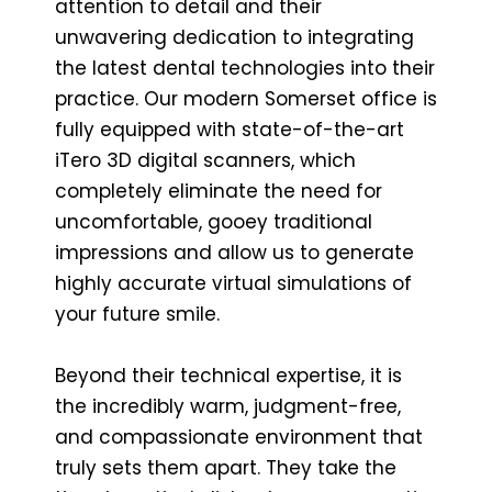
attention to detail and their
unwavering dedication to integrating
the latest dental technologies into their
practice. Our modern Somerset office is
fully equipped with state-of-the-art
iTero 3D digital scanners, which
completely eliminate the need for
uncomfortable, gooey traditional
impressions and allow us to generate
highly accurate virtual simulations of
your future smile.
Beyond their technical expertise, it is
the incredibly warm, judgment-free,
and compassionate environment that
truly sets them apart. They take the