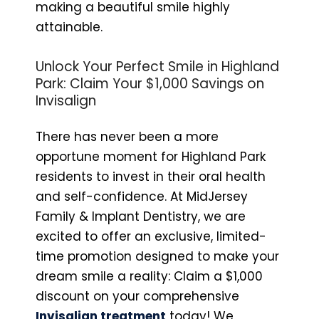
making a beautiful smile highly
attainable.
Unlock Your Perfect Smile in Highland
Park: Claim Your $1,000 Savings on
Invisalign
There has never been a more
opportune moment for Highland Park
residents to invest in their oral health
and self-confidence. At MidJersey
Family & Implant Dentistry, we are
excited to offer an exclusive, limited-
time promotion designed to make your
dream smile a reality: Claim a $1,000
discount on your comprehensive
Invisalign treatment
today! We