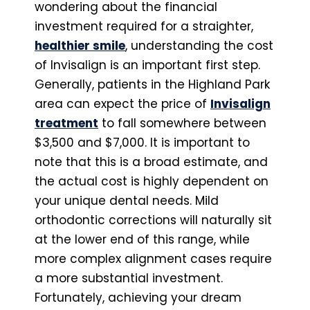
wondering about the financial
investment required for a straighter,
healthier smile
, understanding the cost
of Invisalign is an important first step.
Generally, patients in the Highland Park
area can expect the price of
Invisalign
treatment
to fall somewhere between
$3,500 and $7,000. It is important to
note that this is a broad estimate, and
the actual cost is highly dependent on
your unique dental needs. Mild
orthodontic corrections will naturally sit
at the lower end of this range, while
more complex alignment cases require
a more substantial investment.
Fortunately, achieving your dream