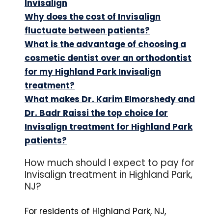
Invisalign
Why does the cost of Invisalign
fluctuate between patients?
What is the advantage of choosing a
cosmetic dentist over an orthodontist
for my Highland Park Invisalign
treatment?
What makes Dr. Karim Elmorshedy and
Dr. Badr Raissi the top choice for
Invisalign treatment for Highland Park
patients?
How much should I expect to pay for
Invisalign treatment in Highland Park,
NJ?
For residents of Highland Park, NJ,