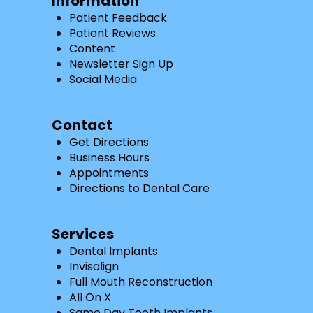
Information
Patient Feedback
Patient Reviews
Content
Newsletter Sign Up
Social Media
Contact
Get Directions
Business Hours
Appointments
Directions to Dental Care
Services
Dental Implants
Invisalign
Full Mouth Reconstruction
All On X
Same Day Tooth Implants