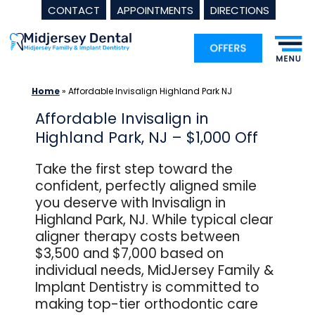
CONTACT
APPOINTMENTS
DIRECTIONS
Skip
to
content
Home
»
Affordable Invisalign Highland Park NJ
Affordable Invisalign in
Highland Park, NJ – $1,000 Off
Take the first step toward the
confident, perfectly aligned smile
you deserve with Invisalign in
Highland Park, NJ. While typical clear
aligner therapy costs between
$3,500 and $7,000 based on
individual needs, MidJersey Family &
Implant Dentistry is committed to
making top-tier orthodontic care