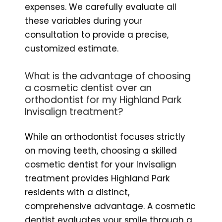
expenses. We carefully evaluate all
these variables during your
consultation to provide a precise,
customized estimate.
What is the advantage of choosing
a cosmetic dentist over an
orthodontist for my Highland Park
Invisalign treatment?
While an orthodontist focuses strictly
on moving teeth, choosing a skilled
cosmetic dentist for your Invisalign
treatment provides Highland Park
residents with a distinct,
comprehensive advantage. A cosmetic
dentist evaluates your smile through a