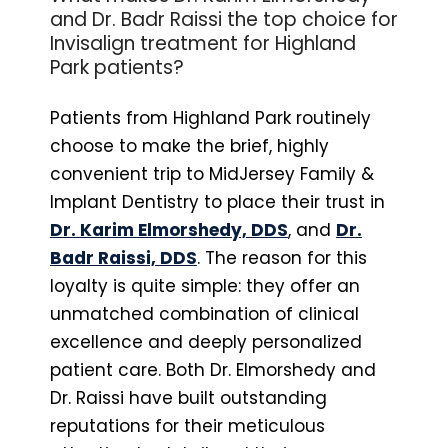
and Dr. Badr Raissi the top choice for
Invisalign treatment for Highland
Park patients?
Patients from Highland Park routinely
choose to make the brief, highly
convenient trip to MidJersey Family &
Implant Dentistry to place their trust in
Dr. Karim Elmorshedy, DDS
, and
Dr.
Badr Raissi, DDS
. The reason for this
loyalty is quite simple: they offer an
unmatched combination of clinical
excellence and deeply personalized
patient care. Both Dr. Elmorshedy and
Dr. Raissi have built outstanding
reputations for their meticulous