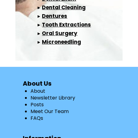
▸
Dental Cleaning
▸
Dentures
▸
Tooth Extractions
▸
Oral Surgery
▸
Microneedling
About Us
About
Newsletter Library
Posts
Meet Our Team
FAQs