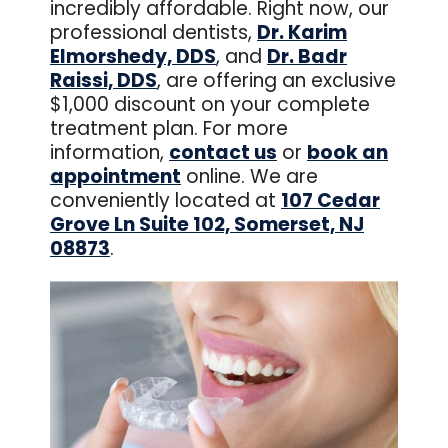
incredibly affordable. Right now, our
professional dentists,
Dr. Karim
Elmorshedy, DDS
, and
Dr. Badr
Raissi, DDS
, are offering an exclusive
$1,000 discount on your complete
treatment plan. For more
information,
contact us
or
book an
appointment
online. We are
conveniently located at
107 Cedar
Grove Ln Suite 102, Somerset, NJ
08873
.