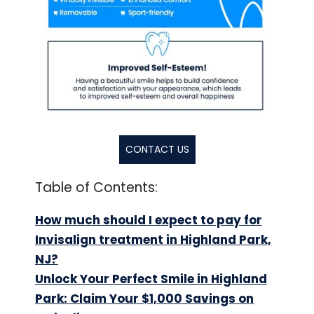
CONTACT US
Table of Contents:
How much should I expect to pay for
Invisalign treatment in Highland Park,
NJ?
Unlock Your Perfect Smile in Highland
Park: Claim Your $1,000 Savings on