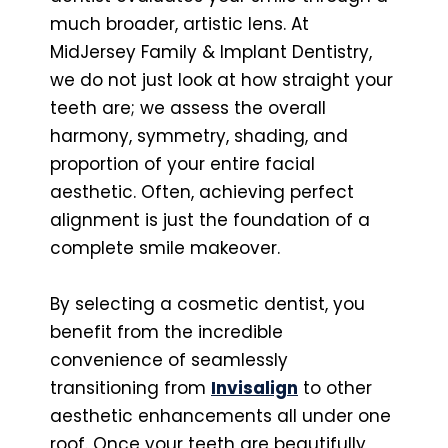
much broader, artistic lens. At
MidJersey Family & Implant Dentistry,
we do not just look at how straight your
teeth are; we assess the overall
harmony, symmetry, shading, and
proportion of your entire facial
aesthetic. Often, achieving perfect
alignment is just the foundation of a
complete smile makeover.
By selecting a cosmetic dentist, you
benefit from the incredible
convenience of seamlessly
transitioning from
Invisalign
to other
aesthetic enhancements all under one
roof. Once your teeth are beautifully