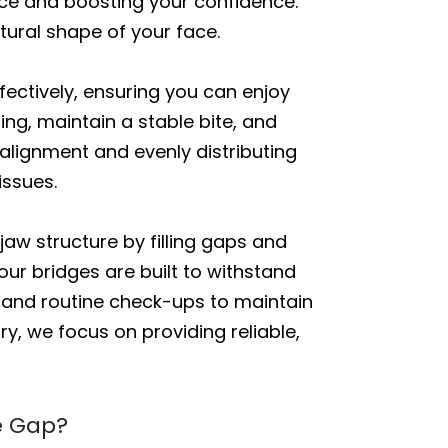
ance and boosting your confidence.
tural shape of your face.
fectively, ensuring you can enjoy
ng, maintain a stable bite, and
 alignment and evenly distributing
issues.
jaw structure by filling gaps and
our bridges are built to withstand
s and routine check-ups to maintain
ry, we focus on providing reliable,
he Gap?