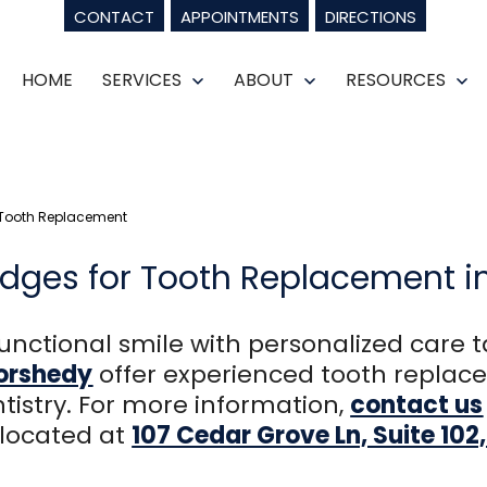
CONTACT
APPOINTMENTS
DIRECTIONS
HOME
SERVICES
ABOUT
RESOURCES
Open
Open
Op
menu
menu
m
 Tooth Replacement
dges for Tooth Replacement i
unctional smile with personalized care t
morshedy
offer experienced tooth replace
tistry. For more information,
contact us
 located at
107 Cedar Grove Ln, Suite 10