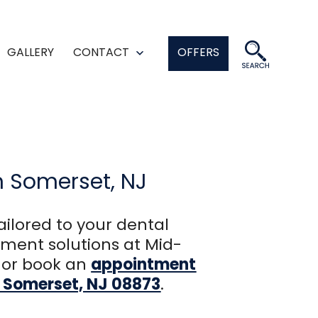
GALLERY
CONTACT
OFFERS
en
Open
enu
menu
n Somerset, NJ
ailored to your dental
ment solutions at Mid-
or book an
appointment
2, Somerset, NJ 08873
.