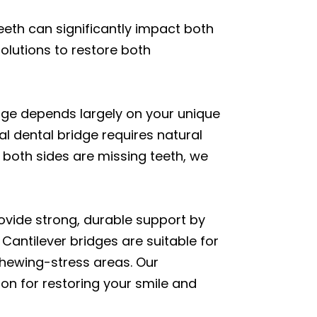
eeth can significantly impact both
solutions to restore both
idge depends largely on your unique
nal dental bridge requires natural
 both sides are missing teeth, we
rovide strong, durable support by
Cantilever bridges are suitable for
-chewing-stress areas. Our
n for restoring your smile and