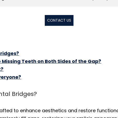
CONTACT US
Bridges?
ve Missing Teeth on Both Sides of the Gap?
t?
Everyone?
ntal Bridges?
rafted to enhance aesthetics and restore functiona