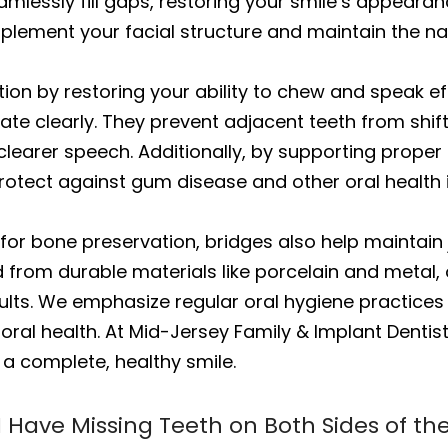
eamlessly fill gaps, restoring your smile’s appear
plement your facial structure and maintain the na
ion by restoring your ability to chew and speak ef
e clearly. They prevent adjacent teeth from shifti
clearer speech. Additionally, by supporting proper
protect against gum disease and other oral health 
for bone preservation, bridges also help maintain 
 from durable materials like porcelain and metal, 
esults. We emphasize regular oral hygiene practice
 oral health. At Mid-Jersey Family & Implant Dentist
r a complete, healthy smile.
 I Have Missing Teeth on Both Sides of t