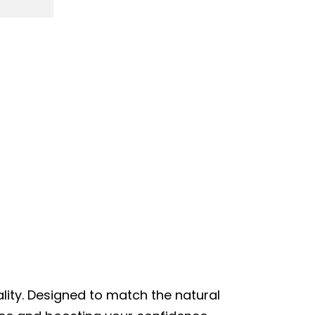
lity. Designed to match the natural