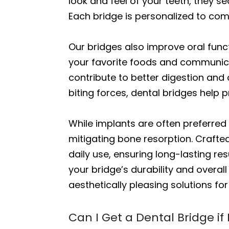
look and feel of your teeth, they s
Each bridge is personalized to com
Our bridges also improve oral funct
your favorite foods and communicat
contribute to better digestion and 
biting forces, dental bridges help 
While implants are often preferred 
mitigating bone resorption. Crafted
daily use, ensuring long-lasting r
your bridge’s durability and overall
aesthetically pleasing solutions fo
Can I Get a Dental Bridge if