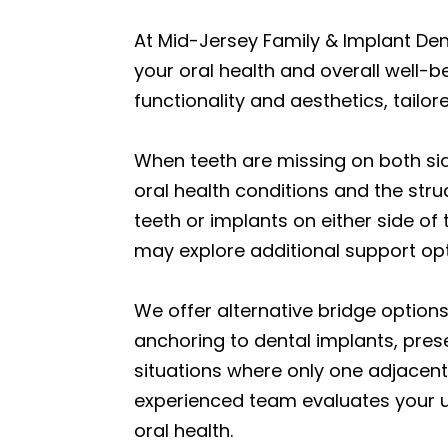
At Mid-Jersey Family & Implant Den
your oral health and overall well-b
functionality and aesthetics, tailore
When teeth are missing on both side
oral health conditions and the struc
teeth or implants on either side of
may explore additional support op
We offer alternative bridge option
anchoring to dental implants, prese
situations where only one adjacent 
experienced team evaluates your u
oral health.