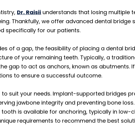
tistry,
Dr. Raisii
understands that losing multiple t
eing. Thankfully, we offer advanced dental bridge 
d specifically for our patients.
s of a gap, the feasibility of placing a dental br
ture of your remaining teeth. Typically, a traditio
 the gap to act as anchors, known as abutments. If
tions to ensure a successful outcome.
s to suit your needs. Implant-supported bridges p
rving jawbone integrity and preventing bone loss. 
tooth is available for anchoring, typically in low
nique requirements to recommend the best solutio