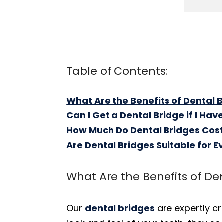
Table of Contents:
What Are the Benefits of Dental 
Can I Get a Dental Bridge if I Ha
How Much Do Dental Bridges Cos
Are Dental Bridges Suitable for 
What Are the Benefits of De
Our
dental bridges
are expertly c