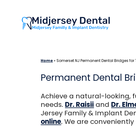
Skip
to
content
Home
»
Somerset NJ Permanent Dental Bridges for
Permanent Dental Bri
Achieve a natural-looking, f
needs.
Dr. Raisii
and
Dr. El
Jersey Family & Implant Den
online
. We are conveniently